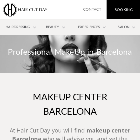
CONTACT
BOOKING
keyboard_arrow_down
keyboard_arrow_down
keyboard_arrow_down
keyboard_arrow_down
HAIRDRESSING
BEAUTY
EXPERIENCES
SALON
Professional MakeUp in Barcelona
MAKEUP CENTER
BARCELONA
At Hair Cut Day you will find
makeup center
Barcelona
who will advise you and get the