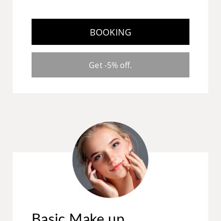
BOOKING
Get -5% off.
Basic Make up