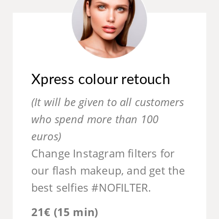
Xpress colour retouch
(It will be given to all customers
who spend more than 100
euros)
Change Instagram filters for
our flash makeup, and get the
best selfies #NOFILTER.
21€ (15 min)