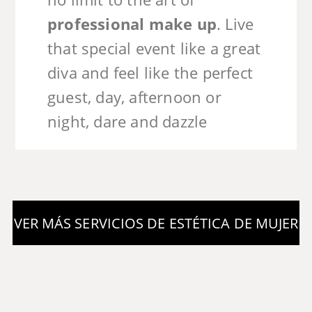
professional make up
. Live
that special event like a great
diva and feel like the perfect
guest, day, afternoon or
night, dare and dazzle