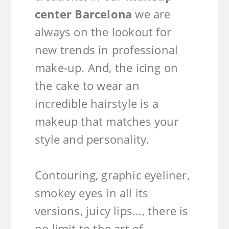
center Barcelona
we are
always on the lookout for
new trends in professional
make-up. And, the icing on
the cake to wear an
incredible hairstyle is a
makeup that matches your
style and personality.
Contouring, graphic eyeliner,
smokey eyes in all its
versions, juicy lips..., there is
no limit to the art of