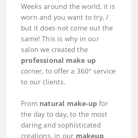
Weeks around the world, it is
worn and you want to try, /
but it does not come out the
same! This is why in our
salon we created the
professional make up
corner, to offer a 360º service
to our clients.
From
natural make-up
for
the day to day, to the most
daring and sophisticated
creations, in our
makeup