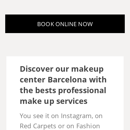
Discover our makeup
center Barcelona with
the bests professional
make up services
You see it on Instagram, on
Red Carpets or on Fashion