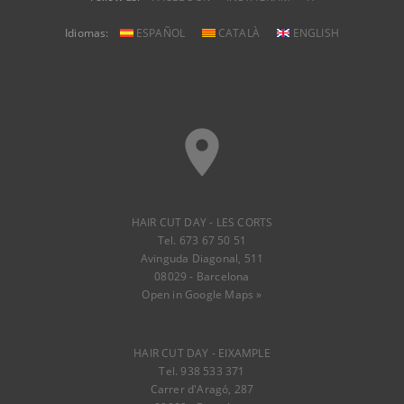
Idiomas:
ESPAÑOL
CATALÀ
ENGLISH
place
HAIR CUT DAY - LES CORTS
Tel. 673 67 50 51
Avinguda Diagonal, 511
08029 - Barcelona
Open in Google Maps »
HAIR CUT DAY - EIXAMPLE
Tel. 938 533 371
Carrer d'Aragó, 287