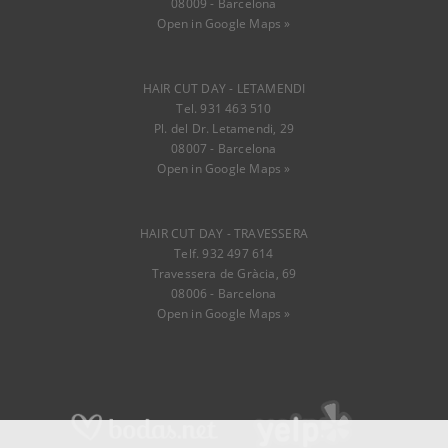
08009 - Barcelona
Open in Google Maps »
HAIR CUT DAY - LETAMENDI
Tel. 931 463 510
Pl. del Dr. Letamendi, 29
08007 - Barcelona
Open in Google Maps »
HAIR CUT DAY - TRAVESSERA
Telf. 932 497 614
Travessera de Gràcia, 69
08006 - Barcelona
Open in Google Maps »