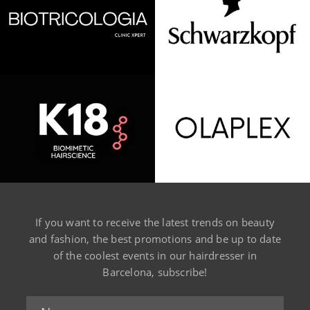
If you want to receive the latest trends on beauty
and fashion, the best promotions and be up to date
of the coolest events in our hairdresser in
Barcelona, subscribe!