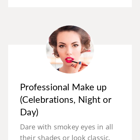
Professional Make up
(Celebrations, Night or
Day)
Dare with smokey eyes in all
their shades or look classic,