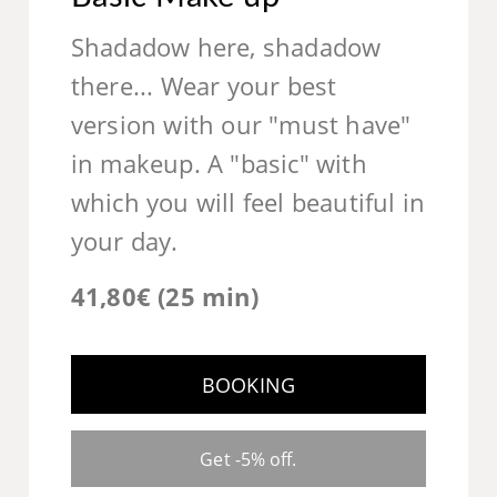
Shadadow here, shadadow
there... Wear your best
version with our "must have"
in makeup. A "basic" with
which you will feel beautiful in
your day.
41,80€ (25 min)
BOOKING
Get -5% off.