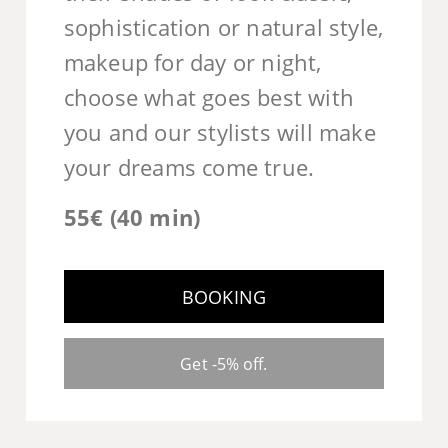
sophistication or natural style,
makeup for day or night,
choose what goes best with
you and our stylists will make
your dreams come true.
55€ (40 min)
BOOKING
Get -5% off.