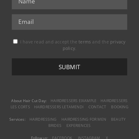
I have read and accept the
terms
and the
privacy
policy
.
About Hair Cut Day:
HAIRDRESSERS EIXAMPLE
HAIRDRESSERS
LES CORTS
HAIRDRESSERS LETAMENDI
CONTACT
BOOKING
Services:
HAIRDRESSING
HAIRDRESSING FOR MEN
BEAUTY
BRIDES
EXPERIENCES
Follow us:
FACEBOOK
INSTAGRAM
X