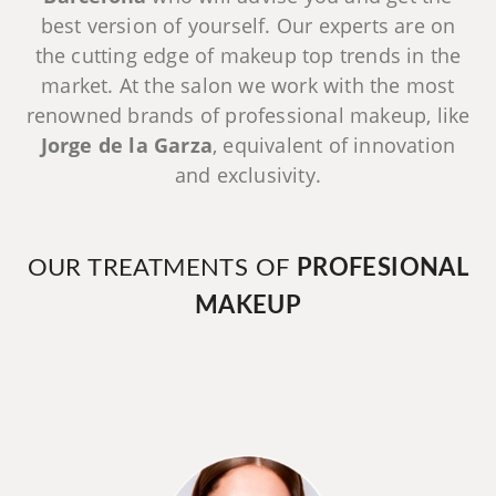
best version of yourself. Our experts are on
the cutting edge of makeup top trends in the
market. At the salon we work with the most
renowned brands of professional makeup, like
Jorge de la Garza
, equivalent of innovation
and exclusivity.
OUR TREATMENTS OF
PROFESIONAL
MAKEUP