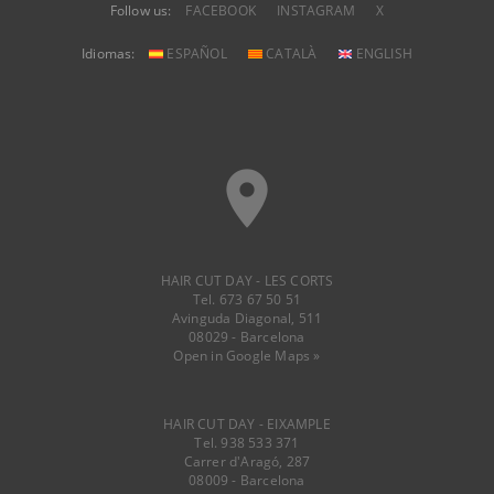
Follow us:
FACEBOOK
INSTAGRAM
X
Idiomas:
ESPAÑOL
CATALÀ
ENGLISH
place
HAIR CUT DAY - LES CORTS
Tel. 673 67 50 51
Avinguda Diagonal, 511
08029 - Barcelona
Open in Google Maps »
HAIR CUT DAY - EIXAMPLE
Tel. 938 533 371
Carrer d'Aragó, 287
08009 - Barcelona