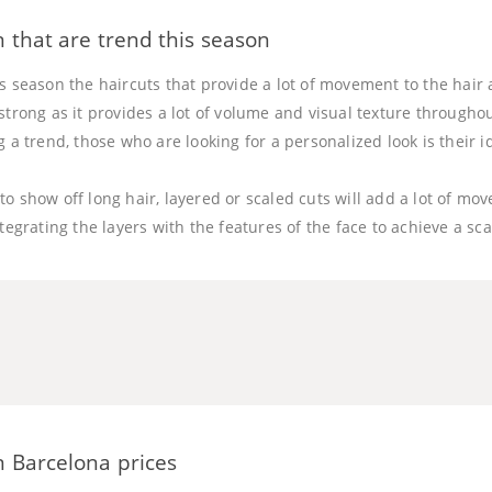
 that are trend this season
s season the haircuts that provide a lot of movement to the hair 
strong as it provides a lot of volume and visual texture throughou
g a trend, those who are looking for a personalized look is their i
o show off long hair, layered or scaled cuts will add a lot of m
ntegrating the layers with the features of the face to achieve a sc
 Barcelona prices