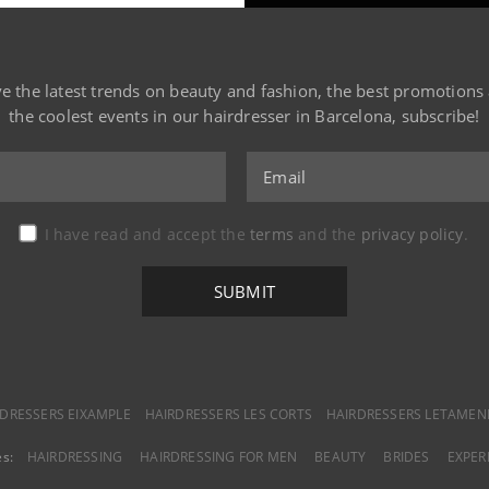
ve the latest trends on beauty and fashion, the best promotions
the coolest events in our hairdresser in Barcelona, subscribe!
I have read and accept the
terms
and the
privacy policy
.
DRESSERS EIXAMPLE
HAIRDRESSERS LES CORTS
HAIRDRESSERS LETAMEN
es:
HAIRDRESSING
HAIRDRESSING FOR MEN
BEAUTY
BRIDES
EXPER