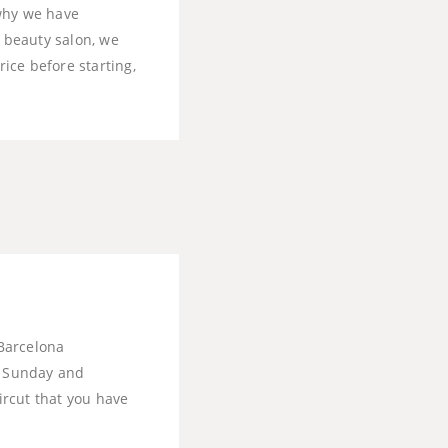
 why we have
r beauty salon, we
rice before starting,
Barcelona
ry Sunday and
ircut that you have