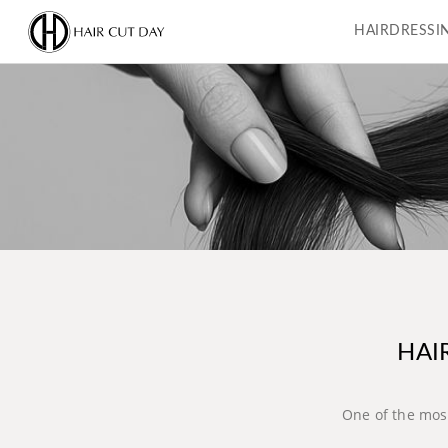
HAIRDRESSI
HAI
One of the most