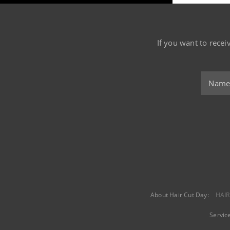
If you want to recei
About Hair Cut Day:
HAIR
Servic