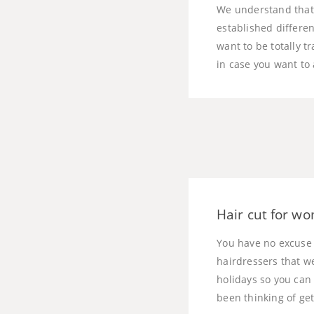
We understand that 
established differen
want to be totally t
in case you want to
Hair cut for wo
You have no excuse 
hairdressers that w
holidays so you can
been thinking of get