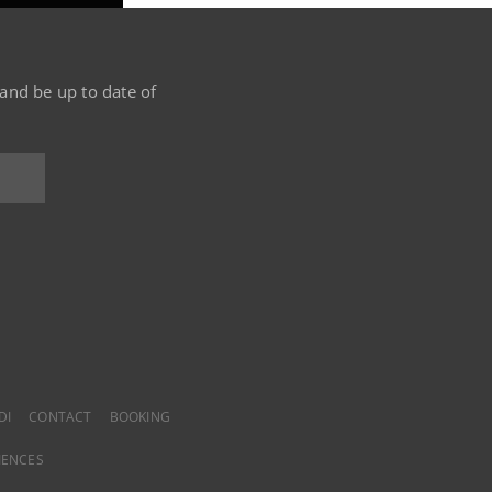
 and be up to date of
DI
CONTACT
BOOKING
IENCES