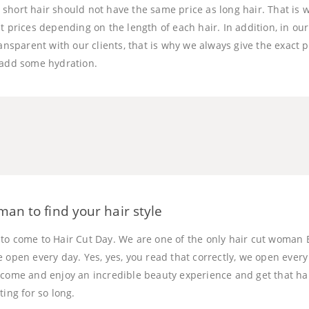
short hair should not have the same price as long hair. That is
t prices depending on the length of each hair. In addition, in ou
ransparent with our clients, that is why we always give the exact p
 add some hydration.
man to find your hair style
to come to Hair Cut Day. We are one of the only hair cut woman 
e open every day. Yes, yes, you read that correctly, we open eve
 come and enjoy an incredible beauty experience and get that ha
ting for so long.