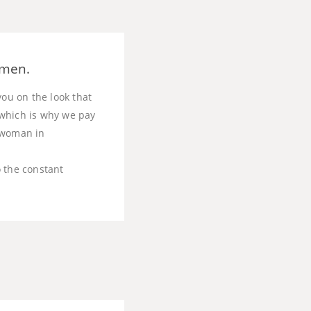
omen.
you on the look that
, which is why we pay
t woman in
o the constant