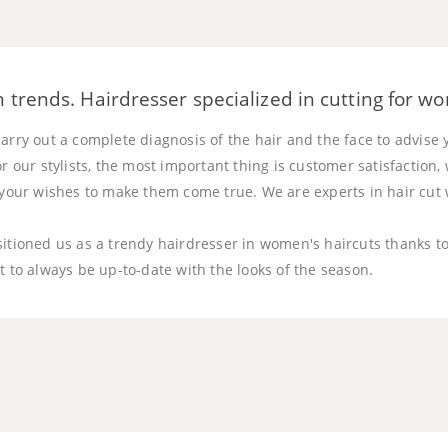
 trends. Hairdresser specialized in cutting for w
arry out a complete diagnosis of the hair and the face to advise 
or our stylists, the most important thing is customer satisfaction
o your wishes to make them come true. We are experts in hair cu
sitioned us as a trendy hairdresser in women's haircuts thanks t
t to always be up-to-date with the looks of the season.