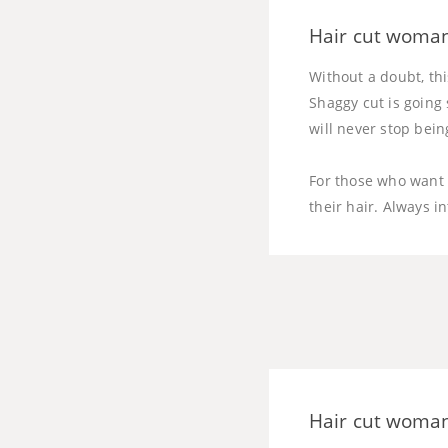
Hair cut woman
Without a doubt, thi
Shaggy cut is going 
will never stop bein
For those who want t
their hair. Always i
Hair cut woman