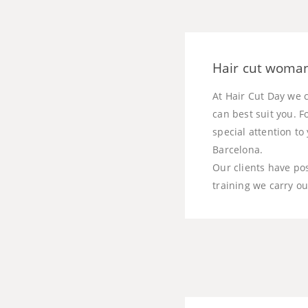
Hair cut woman
At Hair Cut Day we c
can best suit you. F
special attention t
Barcelona.
Our clients have po
training we carry ou