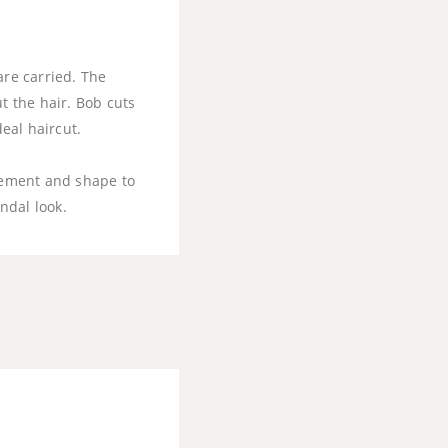
are carried. The
t the hair. Bob cuts
deal haircut.
ovement and shape to
andal look.